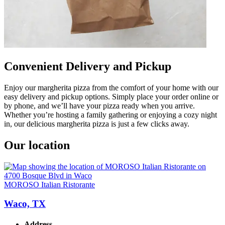
Convenient Delivery and Pickup
Enjoy our margherita pizza from the comfort of your home with our
easy delivery and pickup options. Simply place your order online or
by phone, and we’ll have your pizza ready when you arrive.
Whether you’re hosting a family gathering or enjoying a cozy night
in, our delicious margherita pizza is just a few clicks away.
Our location
MOROSO Italian Ristorante
Waco, TX
Address