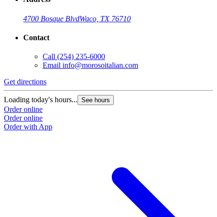
4700 Bosque Blvd
Waco, TX 76710
Contact
Call
(254) 235-6000
Email
info@morosoitalian.com
Get directions
Loading today's hours...
See hours
Order online
Order online
Order with App