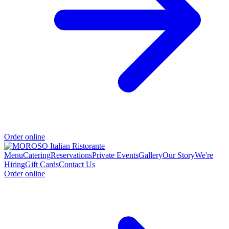
Order online
Menu
Catering
Reservations
Private Events
Gallery
Our Story
We're
Hiring
Gift Cards
Contact Us
Order online