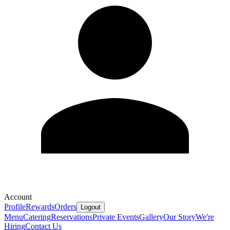
Account
Profile
Rewards
Orders
Logout
Menu
Catering
Reservations
Private Events
Gallery
Our Story
We're
Hiring
Contact Us