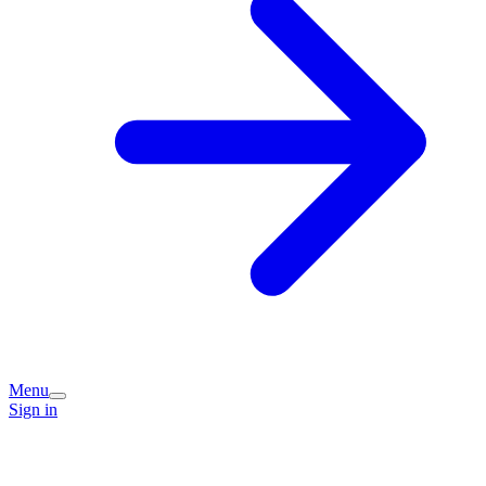
Menu
Sign in