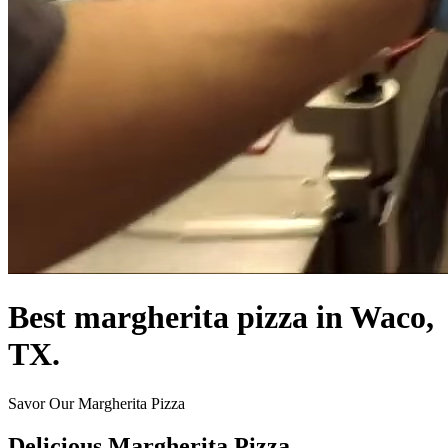
Best margherita pizza in Waco,
TX.
Savor Our Margherita Pizza
Delicious Margherita Pizza