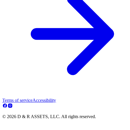
Terms of service
Accessibility
© 2026 D & R ASSETS, LLC. All rights reserved.