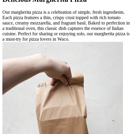
Our margherita pizza is a celebration of simple, fresh ingredients.
Each pizza features a thin, crispy crust topped with rich tomato
sauce, creamy mozzarella, and fragrant basil. Baked to perfection in
a traditional oven, this classic dish captures the essence of Italian
cuisine. Perfect for sharing or enjoying solo, our margherita pizza is
a must-try for pizza lovers in Waco.