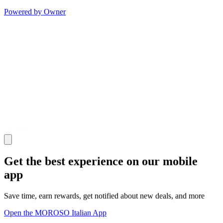
Powered by Owner
Get the best experience on our mobile
app
Save time, earn rewards, get notified about new deals, and more
Open the MOROSO Italian App