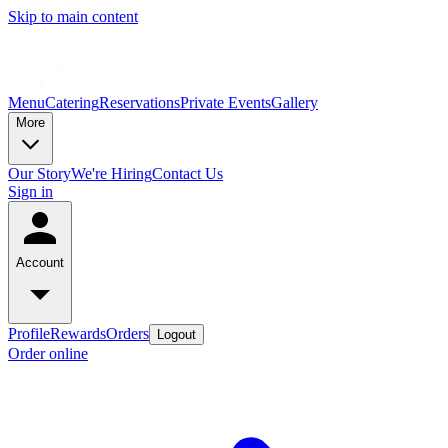
Skip to main content
Menu
Catering
Reservations
Private Events
Gallery
More
Our Story
We're Hiring
Contact Us
Sign in
Account
Profile
Rewards
Orders
Logout
Order online