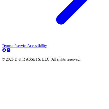
Terms of service
Accessibility
© 2026 D & R ASSETS, LLC. All rights reserved.