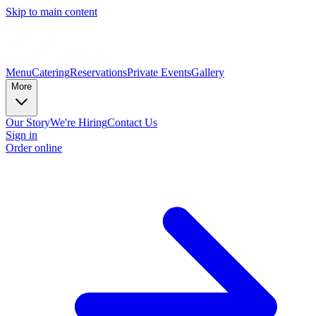
Skip to main content
Menu
Catering
Reservations
Private Events
Gallery
More
Our Story
We're Hiring
Contact Us
Sign in
Order online