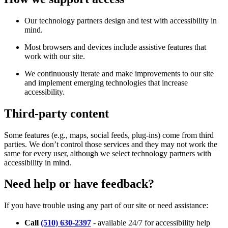
Our technology partners design and test with accessibility in
mind.
Most browsers and devices include assistive features that
work with our site.
We continuously iterate and make improvements to our site
and implement emerging technologies that increase
accessibility.
Third-party content
Some features (e.g., maps, social feeds, plug-ins) come from third
parties. We don’t control those services and they may not work the
same for every user, although we select technology partners with
accessibility in mind.
Need help or have feedback?
If you have trouble using any part of our site or need assistance:
Call
(510) 630-2397
- available 24/7 for accessibility help