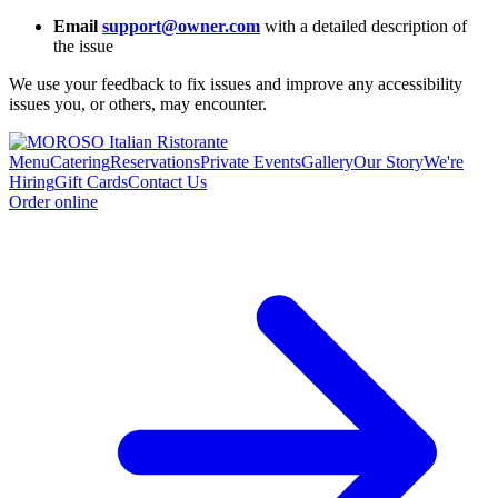
Email
support@owner.com
with a detailed description of
the issue
We use your feedback to fix issues and improve any accessibility
issues you, or others, may encounter.
Menu
Catering
Reservations
Private Events
Gallery
Our Story
We're
Hiring
Gift Cards
Contact Us
Order online