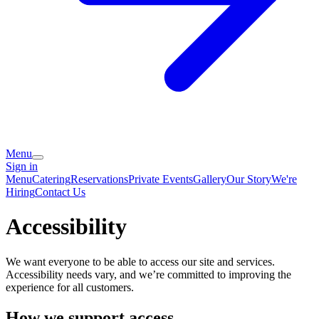
Menu
Sign in
Menu
Catering
Reservations
Private Events
Gallery
Our Story
We're
Hiring
Contact Us
Accessibility
We want everyone to be able to access our site and services.
Accessibility needs vary, and we’re committed to improving the
experience for all customers.
How we support access