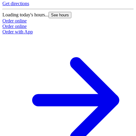
Get directions
Loading today's hours...
See hours
Order online
Order online
Order with App