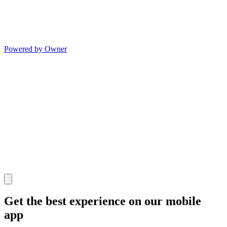
Powered by Owner
Get the best experience on our mobile
app