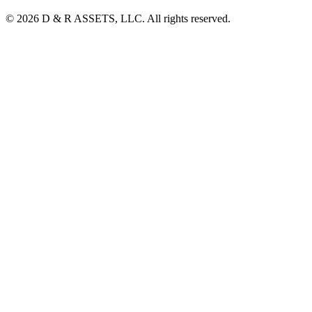
© 2026 D & R ASSETS, LLC. All rights reserved.