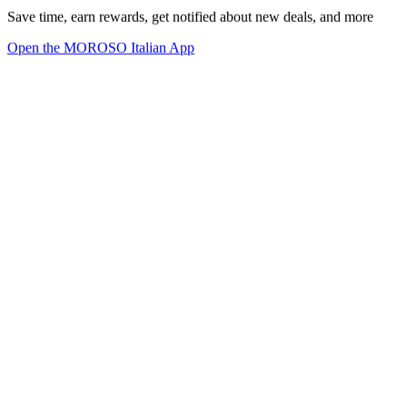
Save time, earn rewards, get notified about new deals, and more
Open the MOROSO Italian App