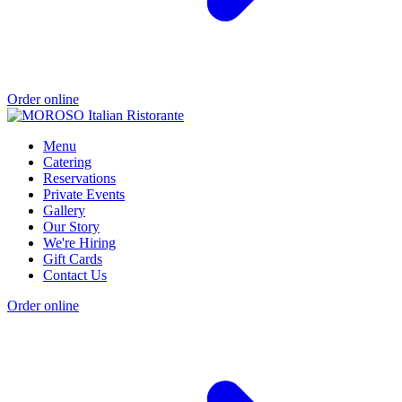
Order online
Menu
Catering
Reservations
Private Events
Gallery
Our Story
We're Hiring
Gift Cards
Contact Us
Order online