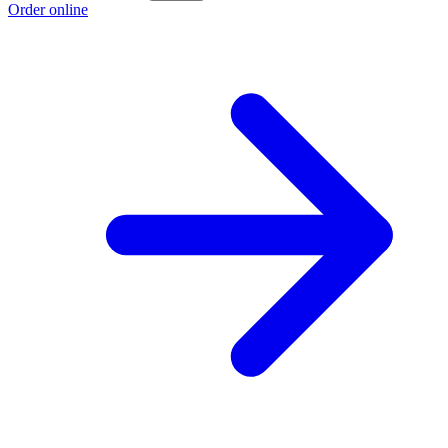
Order online