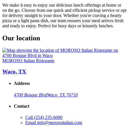
We make it easy to enjoy our delicious lunch offerings at home or
on the go. Choose from our quick and efficient pickup service or opt
for delivery straight to your door. Whether you're craving a hearty
pizza or a light pasta dish, our team ensures your meal arrives fresh
and ready to enjoy. Perfect for busy days or leisurely lunches.
Our location
MOROSO Italian Ristorante
Waco, TX
Address
4700 Bosque Blvd
Waco, TX 76710
Contact
Call
(254) 235-6000
Email
info@morosoitalian.com