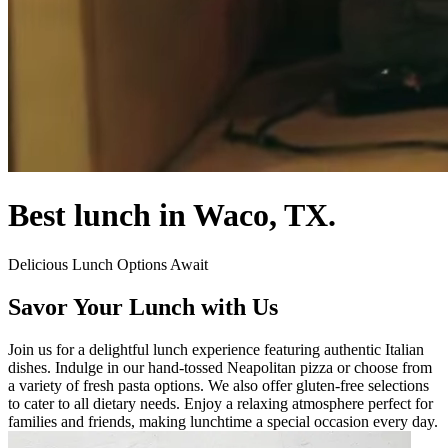
Best lunch in Waco, TX.
Delicious Lunch Options Await
Savor Your Lunch with Us
Join us for a delightful lunch experience featuring authentic Italian
dishes. Indulge in our hand-tossed Neapolitan pizza or choose from
a variety of fresh pasta options. We also offer gluten-free selections
to cater to all dietary needs. Enjoy a relaxing atmosphere perfect for
families and friends, making lunchtime a special occasion every day.