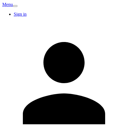
Menu
Sign in