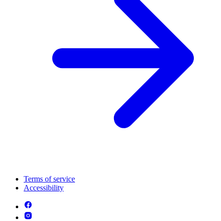
Terms of service
Accessibility