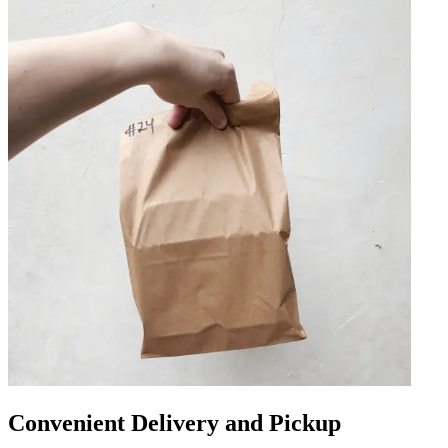
Convenient Delivery and Pickup