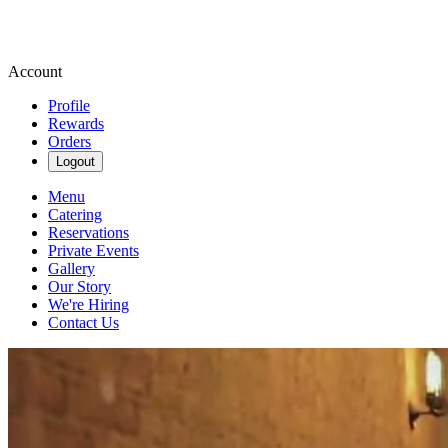
Account
Profile
Rewards
Orders
Logout
Menu
Catering
Reservations
Private Events
Gallery
Our Story
We're Hiring
Contact Us