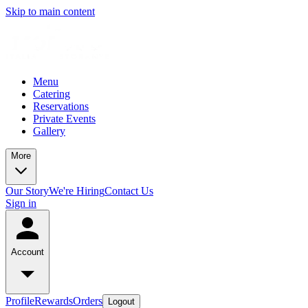
Skip to main content
Menu
Catering
Reservations
Private Events
Gallery
More
Our Story
We're Hiring
Contact Us
Sign in
Account
Profile
Rewards
Orders
Logout