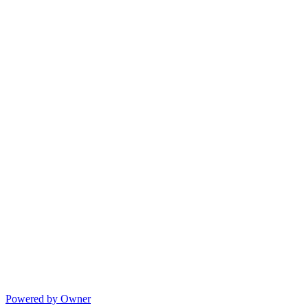
Powered by Owner