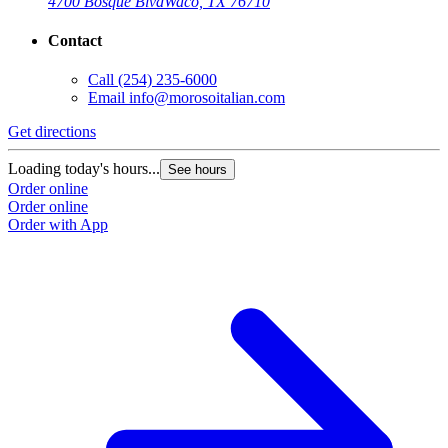
4700 Bosque Blvd
Waco, TX 76710
Contact
Call
(254) 235-6000
Email
info@morosoitalian.com
Get directions
Loading today's hours...
See hours
Order online
Order online
Order with App