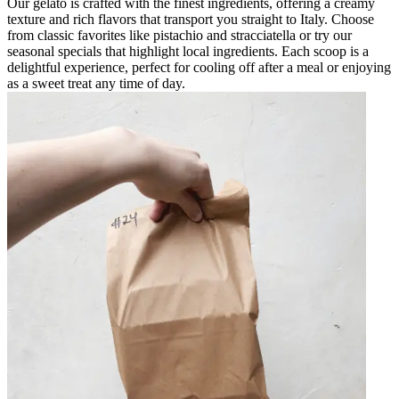
Our gelato is crafted with the finest ingredients, offering a creamy
texture and rich flavors that transport you straight to Italy. Choose
from classic favorites like pistachio and stracciatella or try our
seasonal specials that highlight local ingredients. Each scoop is a
delightful experience, perfect for cooling off after a meal or enjoying
as a sweet treat any time of day.