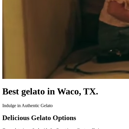
Best gelato in Waco, TX.
Indulge in Authentic Gelato
Delicious Gelato Options