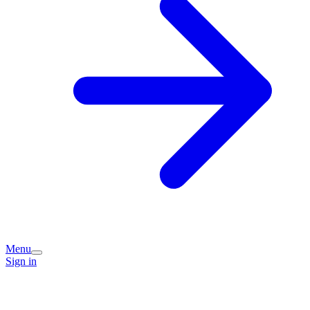
Menu
Sign in