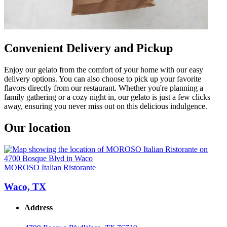
Convenient Delivery and Pickup
Enjoy our gelato from the comfort of your home with our easy
delivery options. You can also choose to pick up your favorite
flavors directly from our restaurant. Whether you're planning a
family gathering or a cozy night in, our gelato is just a few clicks
away, ensuring you never miss out on this delicious indulgence.
Our location
MOROSO Italian Ristorante
Waco, TX
Address