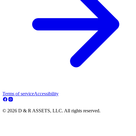
Terms of service
Accessibility
© 2026 D & R ASSETS, LLC. All rights reserved.