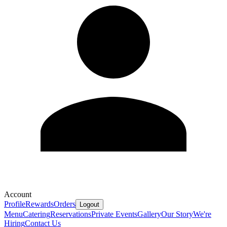
Account
Profile
Rewards
Orders
Logout
Menu
Catering
Reservations
Private Events
Gallery
Our Story
We're
Hiring
Contact Us