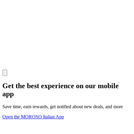
Get the best experience on our mobile
app
Save time, earn rewards, get notified about new deals, and more
Open the MOROSO Italian App