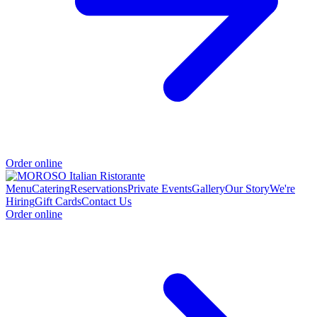
Order online
Menu
Catering
Reservations
Private Events
Gallery
Our Story
We're
Hiring
Gift Cards
Contact Us
Order online