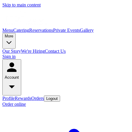
Skip to main content
Menu
Catering
Reservations
Private Events
Gallery
More
Our Story
We're Hiring
Contact Us
Sign in
Account
Profile
Rewards
Orders
Logout
Order online