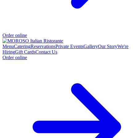
Order online
Menu
Catering
Reservations
Private Events
Gallery
Our Story
We're
Hiring
Gift Cards
Contact Us
Order online