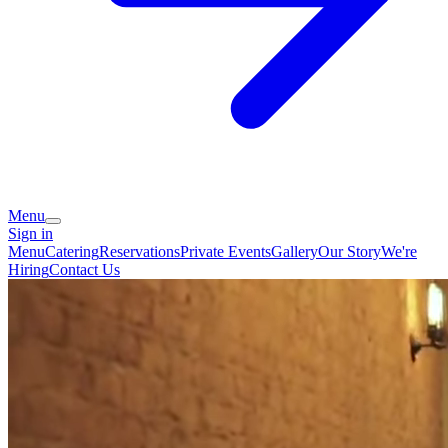
Menu
Sign in
Menu
Catering
Reservations
Private Events
Gallery
Our Story
We're
Hiring
Contact Us