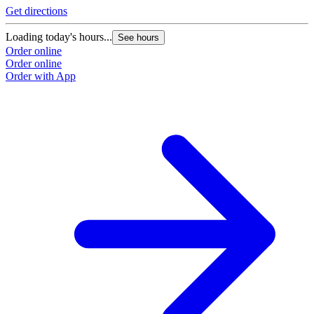
Get directions
Loading today's hours...
See hours
Order online
Order online
Order with App