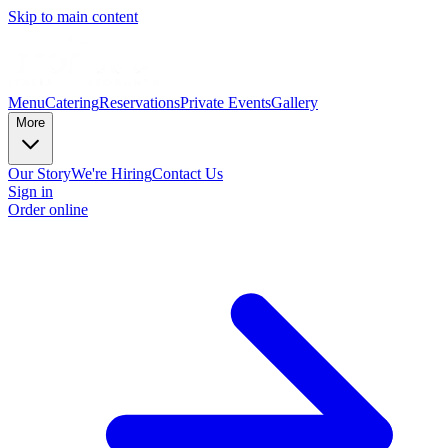
Skip to main content
Menu
Catering
Reservations
Private Events
Gallery
More
Our Story
We're Hiring
Contact Us
Sign in
Order online