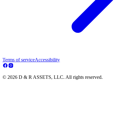
Terms of service
Accessibility
© 2026 D & R ASSETS, LLC. All rights reserved.