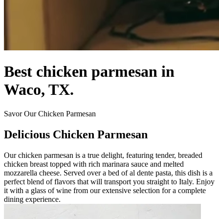
Best chicken parmesan in
Waco, TX.
Savor Our Chicken Parmesan
Delicious Chicken Parmesan
Our chicken parmesan is a true delight, featuring tender, breaded
chicken breast topped with rich marinara sauce and melted
mozzarella cheese. Served over a bed of al dente pasta, this dish is a
perfect blend of flavors that will transport you straight to Italy. Enjoy
it with a glass of wine from our extensive selection for a complete
dining experience.