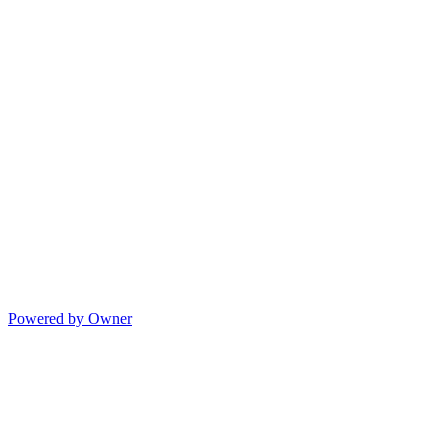
Powered by Owner