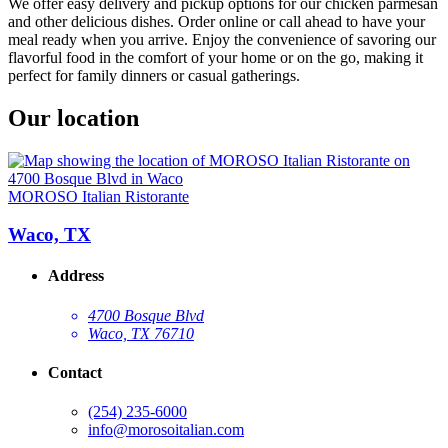
We offer easy delivery and pickup options for our chicken parmesan
and other delicious dishes. Order online or call ahead to have your
meal ready when you arrive. Enjoy the convenience of savoring our
flavorful food in the comfort of your home or on the go, making it
perfect for family dinners or casual gatherings.
Our location
MOROSO Italian Ristorante
Waco, TX
Address
4700 Bosque Blvd
Waco, TX 76710
Contact
(254) 235-6000
info@morosoitalian.com