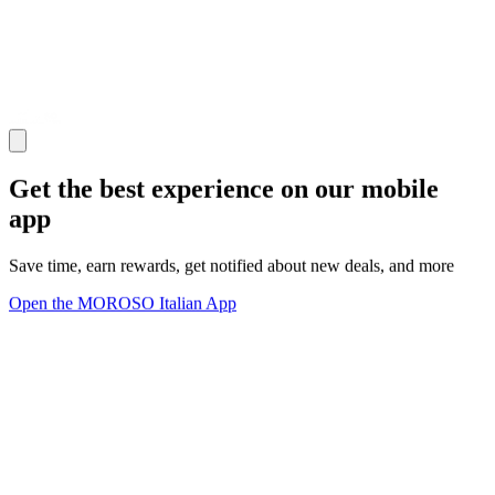
Get the best experience on our mobile
app
Save time, earn rewards, get notified about new deals, and more
Open the MOROSO Italian App