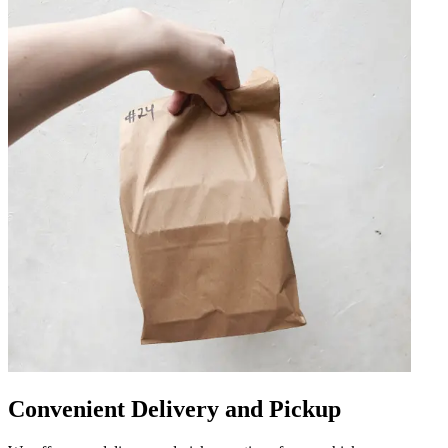
Convenient Delivery and Pickup