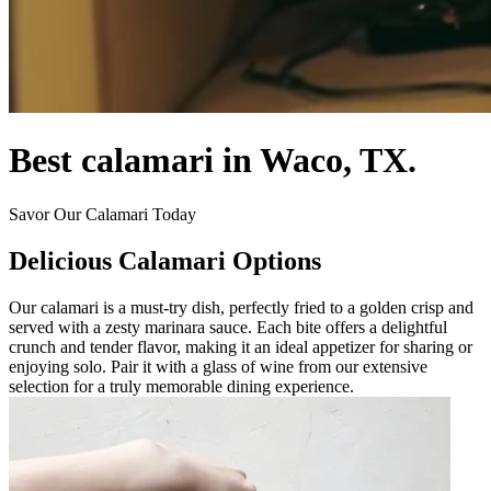
Best calamari in Waco, TX.
Savor Our Calamari Today
Delicious Calamari Options
Our calamari is a must-try dish, perfectly fried to a golden crisp and
served with a zesty marinara sauce. Each bite offers a delightful
crunch and tender flavor, making it an ideal appetizer for sharing or
enjoying solo. Pair it with a glass of wine from our extensive
selection for a truly memorable dining experience.