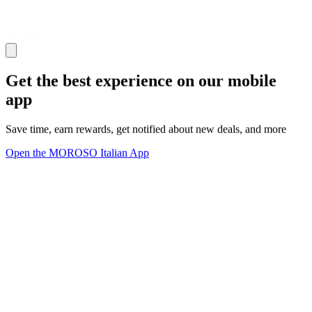
Get the best experience on our mobile
app
Save time, earn rewards, get notified about new deals, and more
Open the MOROSO Italian App