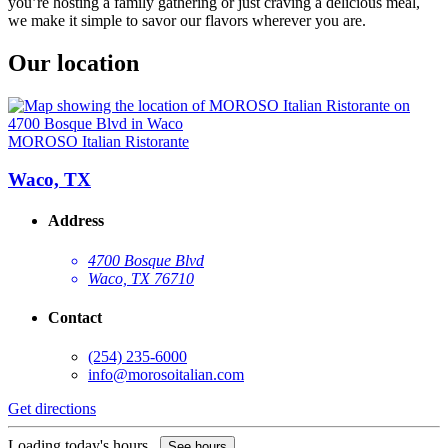
you’re hosting a family gathering or just craving a delicious meal,
we make it simple to savor our flavors wherever you are.
Our location
MOROSO Italian Ristorante
Waco, TX
Address
4700 Bosque Blvd
Waco, TX 76710
Contact
(254) 235-6000
info@morosoitalian.com
Get directions
Loading today's hours...
See hours