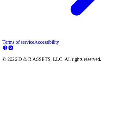
Terms of service
Accessibility
© 2026 D & R ASSETS, LLC. All rights reserved.