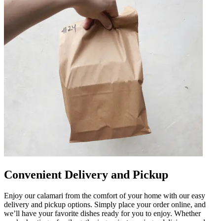
Convenient Delivery and Pickup
Enjoy our calamari from the comfort of your home with our easy
delivery and pickup options. Simply place your order online, and
we’ll have your favorite dishes ready for you to enjoy. Whether