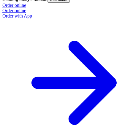
Order online
Order online
Order with App