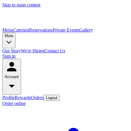
Skip to main content
Menu
Catering
Reservations
Private Events
Gallery
More
Our Story
We're Hiring
Contact Us
Sign in
Account
Profile
Rewards
Orders
Logout
Order online