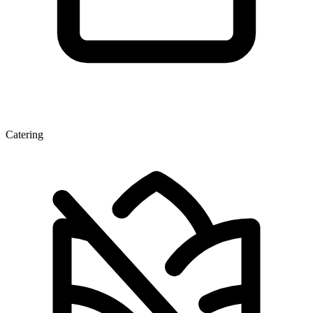
Catering