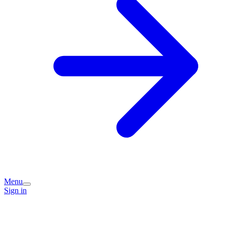
Menu
Sign in