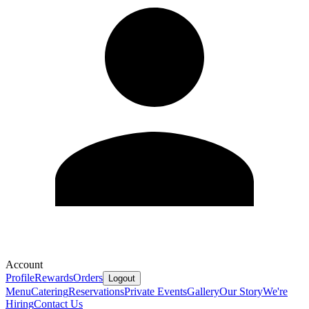
Account
Profile
Rewards
Orders
Logout
Menu
Catering
Reservations
Private Events
Gallery
Our Story
We're
Hiring
Contact Us