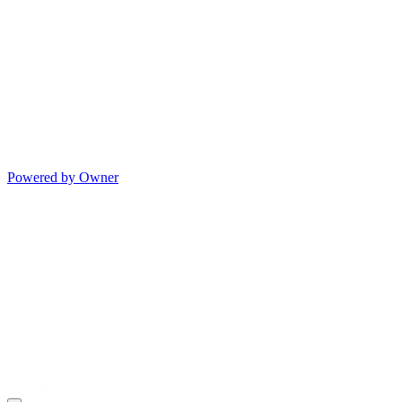
Powered by Owner