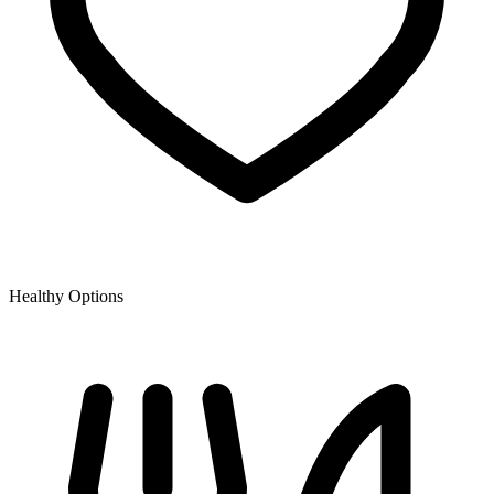
Healthy Options