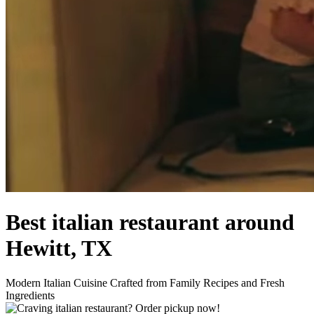
Best italian restaurant around
Hewitt, TX
Modern Italian Cuisine Crafted from Family Recipes and Fresh
Ingredients