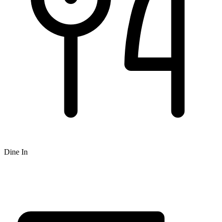
Dine In