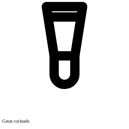
Great cocktails