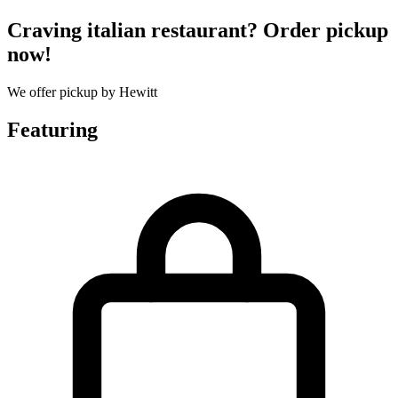
Craving italian restaurant? Order pickup
now!
We offer pickup by Hewitt
Featuring