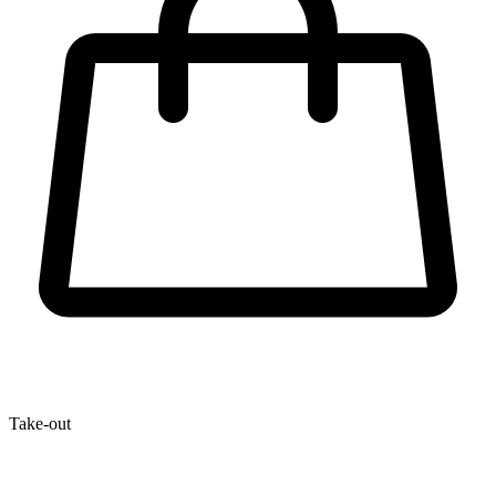
Take-out