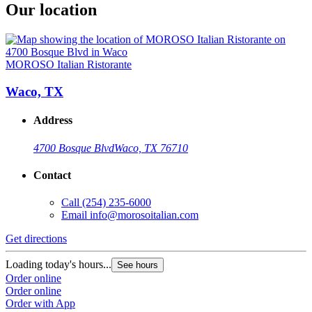
Our location
MOROSO Italian Ristorante
Waco, TX
Address
4700 Bosque Blvd
Waco, TX 76710
Contact
Call
(254) 235-6000
Email
info@morosoitalian.com
Get directions
Loading today's hours...
See hours
Order online
Order online
Order with App