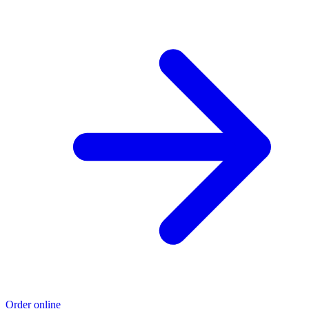
Order online