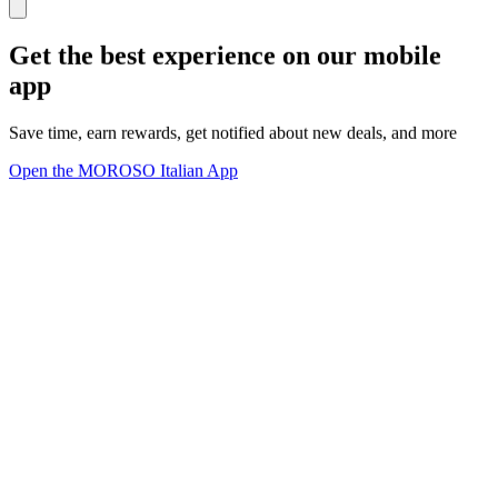
Get the best experience on our mobile
app
Save time, earn rewards, get notified about new deals, and more
Open the MOROSO Italian App