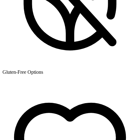
Gluten-Free Options