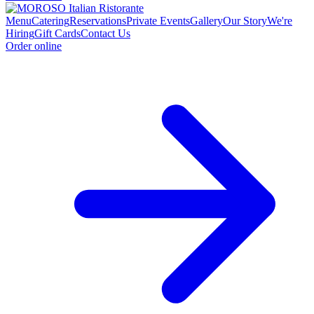
Menu
Catering
Reservations
Private Events
Gallery
Our Story
We're
Hiring
Gift Cards
Contact Us
Order online