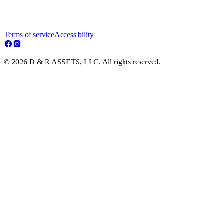
Terms of service
Accessibility
© 2026 D & R ASSETS, LLC. All rights reserved.