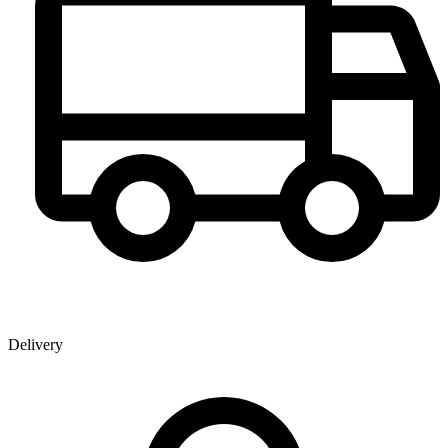
Delivery