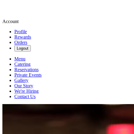
Account
Profile
Rewards
Orders
Logout
Menu
Catering
Reservations
Private Events
Gallery
Our Story
We're Hiring
Contact Us