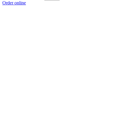
Order online