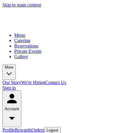
Skip to main content
Menu
Catering
Reservations
Private Events
Gallery
More
Our Story
We're Hiring
Contact Us
Sign in
Account
Profile
Rewards
Orders
Logout